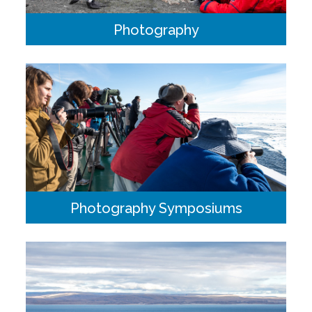
Photography
There is at least one Photographer-in-Residence on every
voyage who will take photos, offer guidance and tips and
answer any photography questions you may have.
Photography Symposiums
Join a team of five professional photographers offering
insight, education, critique and feedback. These itineraries
are custom built to maximize excursions during times of
preferred light onshore.