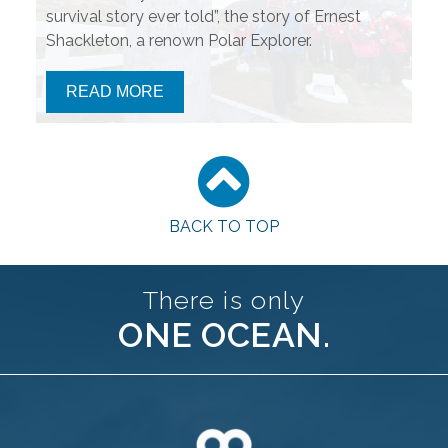
survival story ever told”, the story of Ernest
Shackleton, a renown Polar Explorer.
READ MORE
BACK TO TOP
There is only
ONE OCEAN.