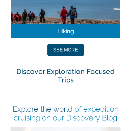
Hiking
Hiking offers an incredible opportunity to explore remote
landing sites on foot. Hikes are offered in various lengths
SEE MORE
and durations so guests of all abilities can take part.
Discover Exploration Focused
Trips
Explore the world
of expedition
cruising on our
Discovery Blog