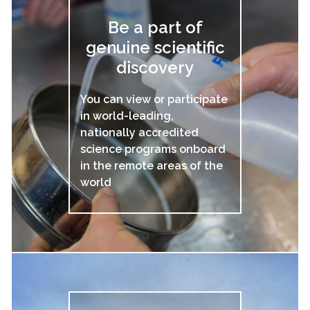
Be a part of
genuine scientific
discovery
You can view or participate
in world-leading,
nationally accredited
science programs onboard
in the remote areas of the
world