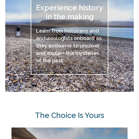
Experience history
in the making
Learn from historians and
archaeologists onboard as
they endeavor to uncover
and explain the mysteries
of the past
The Choice Is Yours