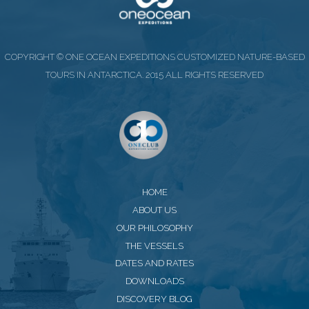
COPYRIGHT © ONE OCEAN EXPEDITIONS CUSTOMIZED NATURE-BASED
TOURS IN ANTARCTICA. 2015 ALL RIGHTS RESERVED
HOME
ABOUT US
OUR PHILOSOPHY
THE VESSELS
DATES AND RATES
DOWNLOADS
DISCOVERY BLOG