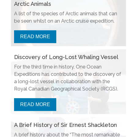
Arctic Animals
A list of the species of Arctic animals that can
be seen whilst on an Arctic cruise expedition.
READ MORE
Discovery of Long-Lost Whaling Vessel
For the third time in history, One Ocean
Expeditions has contributed to the discovery of
a long-lost vessel in collaboration with the
Royal Canadian Geographical Society (RCGS).
READ MORE
A Brief History of Sir Ernest Shackleton
A brief history about the “The most remarkable