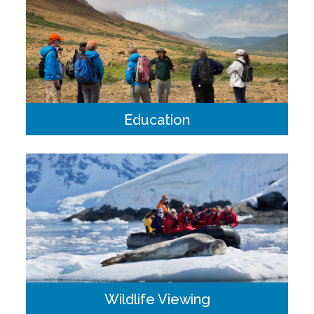
Education
Ornithology, marine biology, geology and history make up
the backbone of our educational program. Our educators
are part of our expedition team, travelling alongside you
from shore landings to the dinner table.
Wildlife Viewing