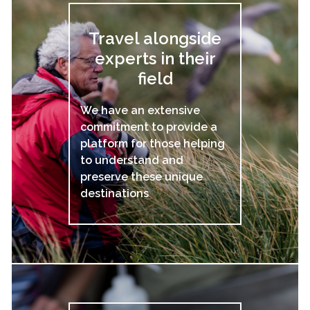
Travel alongside
experts in their
field
We have an extensive
commitment to provide a
platform for those helping
to understand and
preserve these unique
destinations