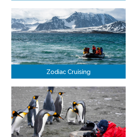
We are lucky to visit destinations with an incredible array of
wildlife. Our expert naturalists onboard will be able to point
out and describe the different species we may encounter.
Zodiac Cruising
Heavy duty inflatable Zodiac boats paired with a trained
guide/driver provide a brilliant platform for small group
excursions.