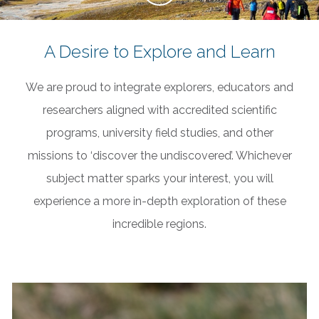
A Desire to Explore and Learn
We are proud to integrate explorers, educators and
researchers aligned with accredited scientific
programs, university field studies, and other
missions to ‘discover the undiscovered’. Whichever
subject matter sparks your interest, you will
experience a more in-depth exploration of these
incredible regions.