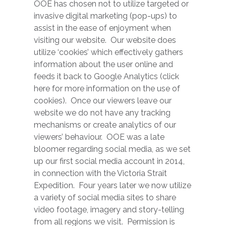
OOE has chosen not to utilize targeted or
invasive digital marketing (pop-ups) to
assist in the ease of enjoyment when
visiting our website. Our website does
utilize ‘cookies’ which effectively gathers
information about the user online and
feeds it back to Google Analytics (click
here for more information on the use of
cookies). Once our viewers leave our
website we do not have any tracking
mechanisms or create analytics of our
viewers’ behaviour. OOE was a late
bloomer regarding social media, as we set
up our first social media account in 2014,
in connection with the Victoria Strait
Expedition. Four years later we now utilize
a variety of social media sites to share
video footage, imagery and story-telling
from all regions we visit. Permission is