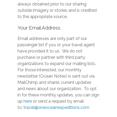
always obtained prior to our sharing
outside imagery or stories and is credited
to the appropriate source.
Your Email Address
Email addresses are only part of our
passenger list if you or your travel agent
have provided it to us. We do not
purchase or partner with third party
organizations to expand our mailing lists.
For those interested, our monthly
newsletter (Ocean Notes) is sent out via
MailChimp and shares current updates
and news about our organization. To opt
in for these monthly updates, you can sign
up
here
or send a request by email
to:
travel@oneoceanexpeditions.com