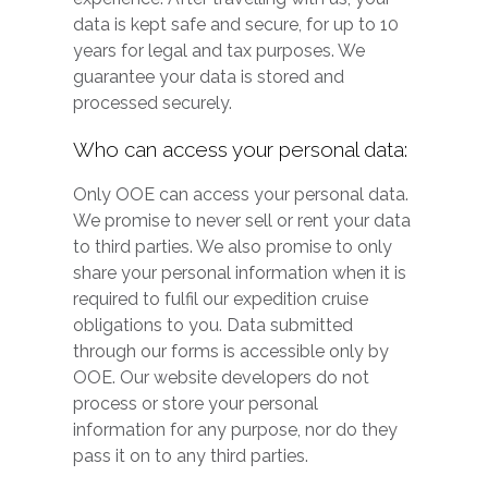
data is kept safe and secure, for up to 10
years for legal and tax purposes. We
guarantee your data is stored and
processed securely.
Who can access your personal data:
Only OOE can access your personal data.
We promise to never sell or rent your data
to third parties. We also promise to only
share your personal information when it is
required to fulfil our expedition cruise
obligations to you. Data submitted
through our forms is accessible only by
OOE. Our website developers do not
process or store your personal
information for any purpose, nor do they
pass it on to any third parties.