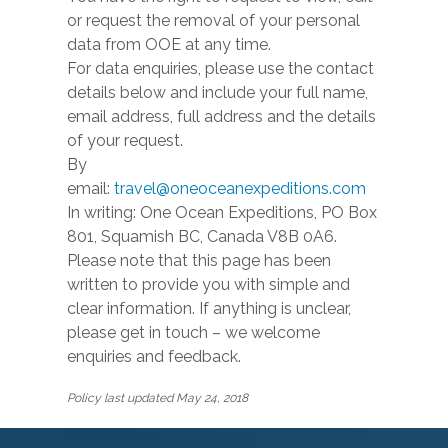
or request the removal of your personal
data from OOE at any time.
For data enquiries, please use the contact
details below and include your full name,
email address, full address and the details
of your request.
By
email:
travel@oneoceanexpeditions.com
In writing: One Ocean Expeditions, PO Box
801, Squamish BC, Canada V8B 0A6.
Please note that this page has been
written to provide you with simple and
clear information. If anything is unclear,
please get in touch – we welcome
enquiries and feedback.
Policy last updated May 24, 2018