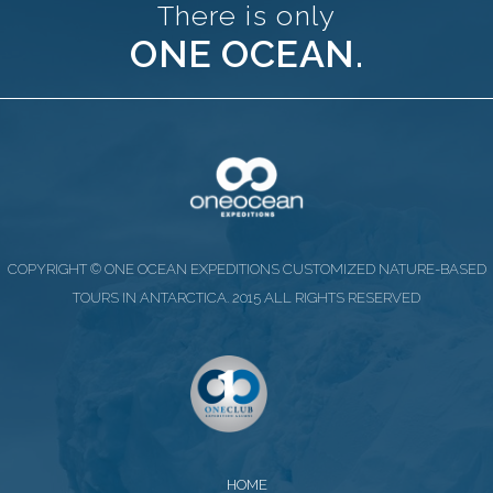
There is only
ONE OCEAN.
COPYRIGHT © ONE OCEAN EXPEDITIONS CUSTOMIZED NATURE-BASED
TOURS IN ANTARCTICA. 2015 ALL RIGHTS RESERVED
HOME