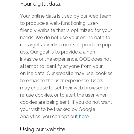
Your digital data:
Your online data is used by our web team
to produce a well-functioning, user-
friendly website that is optimized for your
needs. We do not use your online data to
re-target advertisements or produce pop-
ups. Our goal is to provide a a non-
invasive online experience. OOE does not
attempt to identify anyone from your
online data. Our website may use "cookies"
to enhance the user experience. Users
may choose to set their web browser to
refuse cookies, or to alert the user when
cookies are being sent. If you do not want
your visit to be tracked by Google
Analytics, you can opt out
here.
Using our website: