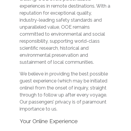
experiences in remote destinations. With a
reputation for exceptional quality,
industry-leading safety standards and
unparalleled value, OOE remains
committed to environmental and social
responsibility, supporting world-class
scientific research, historical and
environmental preservation and
sustainment of local communities.
We believe in providing the best possible
guest experience (which may be initiated
online) from the onset of inquiry, straight
through to follow up after every voyage.
Our passengers’ privacy is of paramount
importance to us.
Your Online Experience