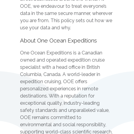
OOE, we endeavour to treat everyone’s
data in the same secure manner, wherever
you are from. This policy sets out how we
use your data and why.
About One Ocean Expeditions
One Ocean Expeditions is a Canadian
owned and operated expedition cruise
specialist with a head office in British
Columbia, Canada. A world-leader in
expedition cruising, OOE offers
personalized experiences in remote
destinations. With a reputation for
exceptional quality, industry-leading
safety standards and unparalleled value,
OOE remains committed to
environmental and social responsibility,
supporting world-class scientific research,