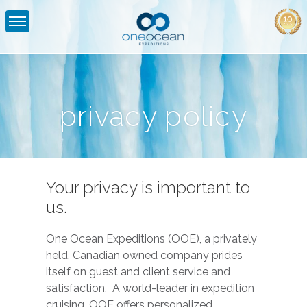
Privacy
Policy
|
privacy policy
One
Ocean
Expeditions
Your privacy is important to
us.
One Ocean Expeditions (OOE), a privately
held, Canadian owned company prides
itself on guest and client service and
satisfaction. A world-leader in expedition
cruising, OOE offers personalized