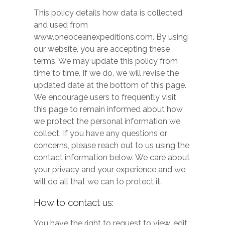
This policy details how data is collected
and used from
www.oneoceanexpeditions.com. By using
our website, you are accepting these
terms. We may update this policy from
time to time. If we do, we will revise the
updated date at the bottom of this page.
We encourage users to frequently visit
this page to remain informed about how
we protect the personal information we
collect. If you have any questions or
concerns, please reach out to us using the
contact information below. We care about
your privacy and your experience and we
will do all that we can to protect it.
How to contact us:
You have the right to request to view, edit