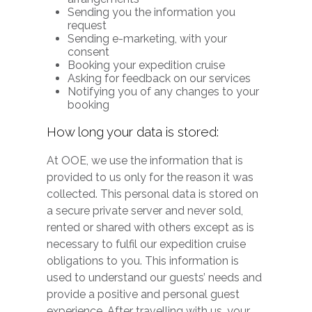
Sending you the information you
request
Sending e-marketing, with your
consent
Booking your expedition cruise
Asking for feedback on our services
Notifying you of any changes to your
booking
How long your data is stored:
At OOE, we use the information that is
provided to us only for the reason it was
collected. This personal data is stored on
a secure private server and never sold,
rented or shared with others except as is
necessary to fulfil our expedition cruise
obligations to you. This information is
used to understand our guests’ needs and
provide a positive and personal guest
experience. After travelling with us, your