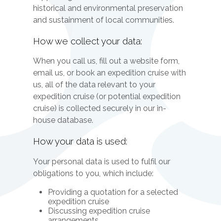
historical and environmental preservation
and sustainment of local communities.
How we collect your data:
When you call us, fill out a website form,
email us, or book an expedition cruise with
us, all of the data relevant to your
expedition cruise (or potential expedition
cruise) is collected securely in our in-
house database.
How your data is used:
Your personal data is used to fulfil our
obligations to you, which include:
Providing a quotation for a selected
expedition cruise
Discussing expedition cruise
arrangements