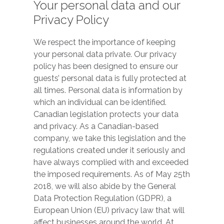
Your personal data and our
Privacy Policy
We respect the importance of keeping
your personal data private. Our privacy
policy has been designed to ensure our
guests’ personal data is fully protected at
all times. Personal data is information by
which an individual can be identified.
Canadian legislation protects your data
and privacy. As a Canadian-based
company, we take this legislation and the
regulations created under it seriously and
have always complied with and exceeded
the imposed requirements. As of May 25th
2018, we will also abide by the General
Data Protection Regulation (GDPR), a
European Union (EU) privacy law that will
affect businesses around the world. At