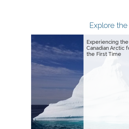
Explore the
Experiencing the
Canadian Arctic f
the First Time