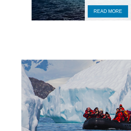
READ MORE