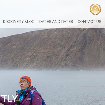
DISCOVERY BLOG
DATES AND RATES
CONTACT US
NTLY