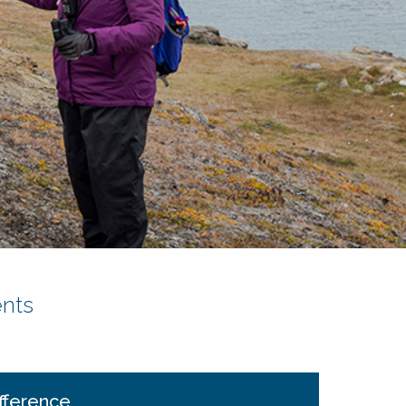
nts
fference