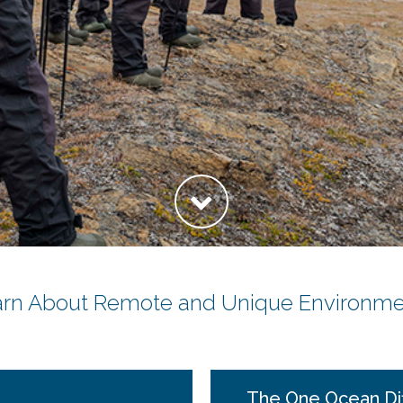
arn About Remote and Unique Environme
The One Ocean Di