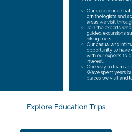
Our experienced natur
ornithologists and sc
areas we visit throu
Join the experts wh
guided excursions su
hiking tours
Our casual and inti
opportunity to have
with our experts to 
interest.
One way to learn abou
We’ve spent years bui
places we visit and l
Explore Education Trips