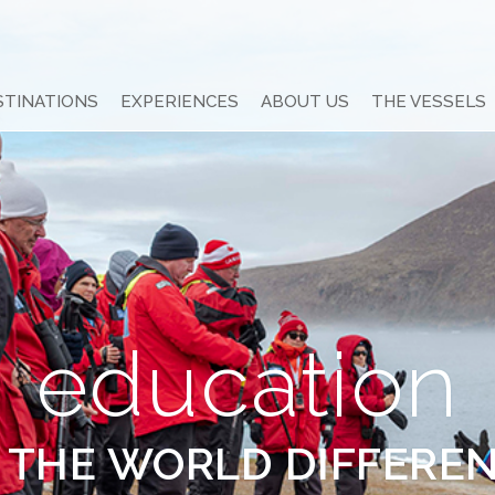
STINATIONS
EXPERIENCES
ABOUT US
THE VESSELS
education
 THE WORLD DIFFERE