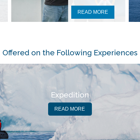
READ MORE
Offered on the Following Experiences
Expedition
READ MORE