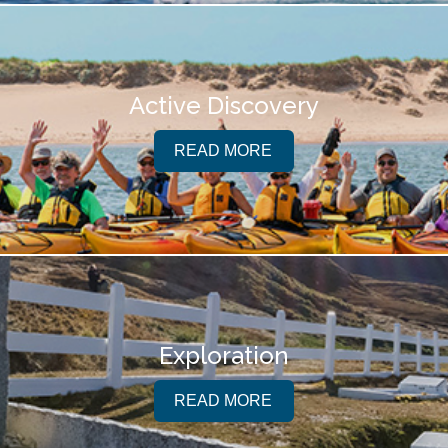
Active Discovery
READ MORE
Exploration
READ MORE