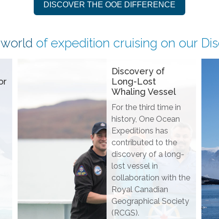
DISCOVER THE OOE DIFFERENCE
 world
of expedition cruising on our
Di
Discovery of
or
Long-Lost
Whaling Vessel
For the third time in
history, One Ocean
Expeditions has
contributed to the
discovery of a long-
lost vessel in
collaboration with the
Royal Canadian
Geographical Society
(RCGS).