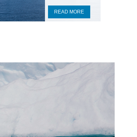
READ MORE