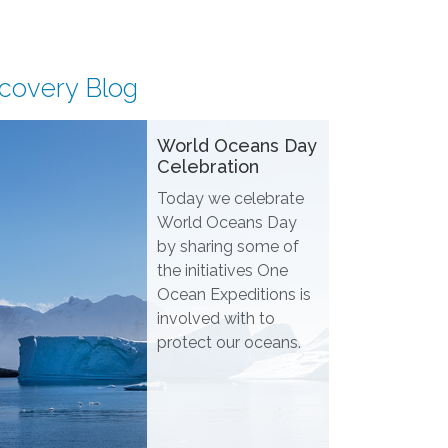
scovery Blog
World Oceans Day
Celebration
Today we celebrate
World Oceans Day
by sharing some of
the initiatives One
Ocean Expeditions is
involved with to
protect our oceans.