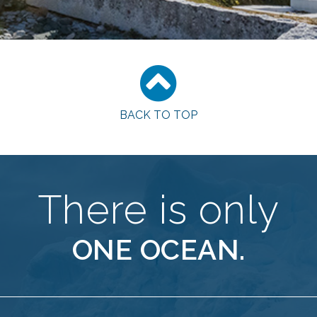
BACK TO TOP
There is only
ONE OCEAN.