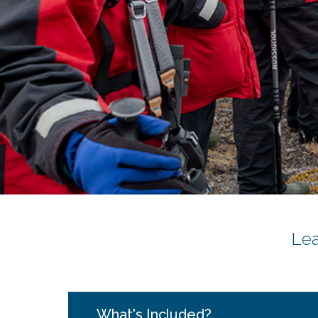
Le
What's Included?