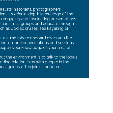
alists, historians, photographers,
ientists offer in-depth knowledge of the
gh engaging and fascinating presentations.
o lead small groups and educate through
ch as Zodiac cruises, sea kayaking or
mate atmosphere onboard gives you the
 one-on-one conversations and sessions
deepen your knowledge of your area of
t the environment is to talk to the locals.
lding relationships with people in the
ocal guides often join us onboard.