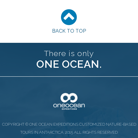
BACK TO TOP
There is only
ONE OCEAN.
COPYRIGHT © ONE OCEAN EXPEDITIONS CUSTOMIZED NATURE-BASED
TOURS IN ANTARCTICA. 2015 ALL RIGHTS RESERVED