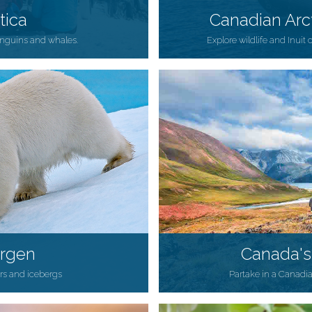
tica
Canadian Arc
penguins and whales.
Explore wildlife and Inuit 
ergen
Canada's
ars and icebergs
Partake in a Canadi