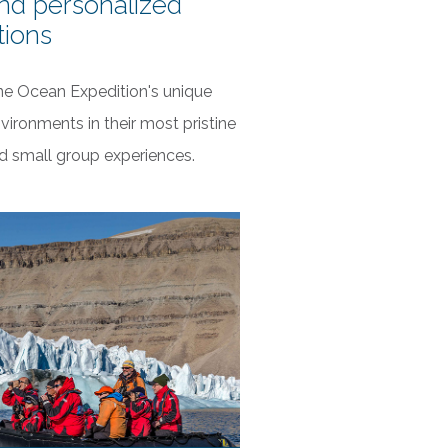
nd personalized
tions
ne Ocean Expedition's unique
vironments in their most pristine
nd small group experiences.