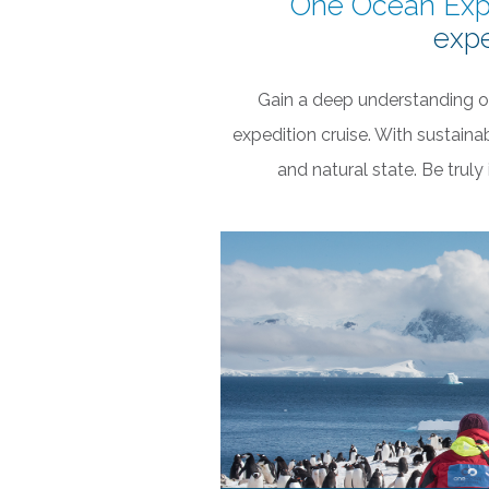
One Ocean Exp
expe
Gain a deep understanding o
expedition cruise. With sustaina
and natural state. Be trul