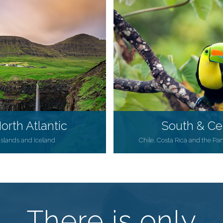
orth Atlantic
South & Ce
 Islands and Iceland
Chile, Costa Rica and the Pa
There is only