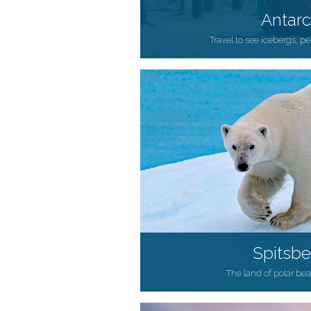
Antarc
Travel to see icebergs, 
Spitsb
The land of polar be