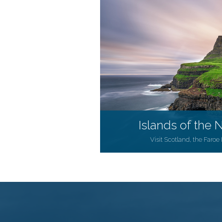
Islands of the N
Visit Scotland, the Faroe