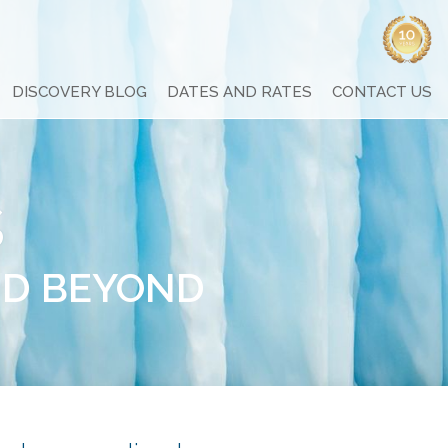
DISCOVERY BLOG
DATES AND RATES
CONTACT US
s
ND BEYOND