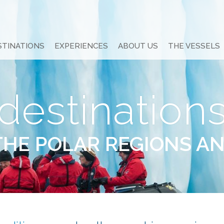
STINATIONS
EXPERIENCES
ABOUT US
THE VESSELS
destination
THE POLAR REGIONS A