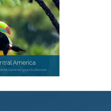
ntral America
nama Canal are yours to discover.