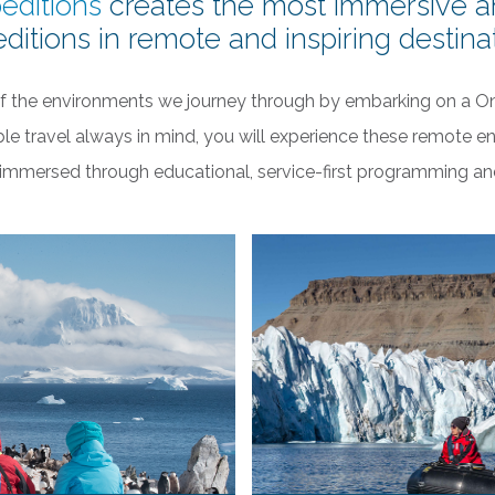
editions
creates the most immersive a
ditions in remote and inspiring destina
f the environments we journey through by embarking on a O
ble travel always in mind, you will experience these remote en
y immersed through educational, service-first programming a