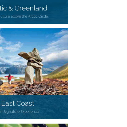
tic & Greenland
culture above the Arctic Circle.
 East Coast
an Signature Experience.