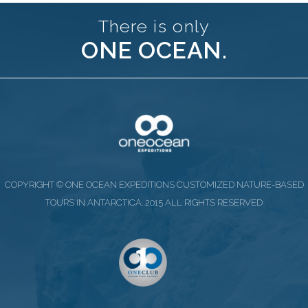
There is only
ONE OCEAN.
COPYRIGHT © ONE OCEAN EXPEDITIONS CUSTOMIZED NATURE-BASED
TOURS IN ANTARCTICA. 2015 ALL RIGHTS RESERVED