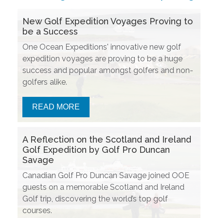
New Golf Expedition Voyages Proving to
be a Success
One Ocean Expeditions' innovative new golf
expedition voyages are proving to be a huge
success and popular amongst golfers and non-
golfers alike.
READ MORE
A Reflection on the Scotland and Ireland
Golf Expedition by Golf Pro Duncan
Savage
Canadian Golf Pro Duncan Savage joined OOE
guests on a memorable Scotland and Ireland
Golf trip, discovering the world’s top golf
courses.