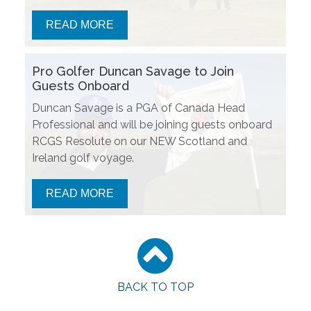
READ MORE
Pro Golfer Duncan Savage to Join
Guests Onboard
Duncan Savage is a PGA of Canada Head
Professional and will be joining guests onboard
RCGS Resolute on our NEW Scotland and
Ireland golf voyage.
READ MORE
BACK TO TOP