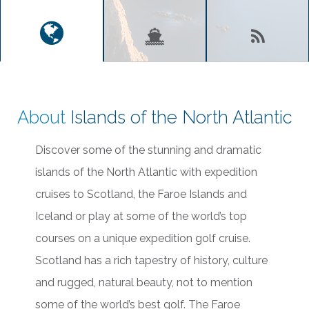
About
Islands of the North Atlantic
Discover some of the stunning and dramatic
islands of the North Atlantic with expedition
cruises to Scotland, the Faroe Islands and
Iceland or play at some of the world’s top
courses on a unique expedition golf cruise.
Scotland has a rich tapestry of history, culture
and rugged, natural beauty, not to mention
some of the world’s best golf. The Faroe