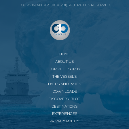
TOURS IN ANTARCTICA. 2015 ALL RIGHTS RESERVED
HOME
ABOUT US
OUR PHILOSOPHY
THE VESSELS
DATES AND RATES
DOWNLOADS
DISCOVERY BLOG
DESTINATIONS
EXPERIENCES
PRIVACY POLICY