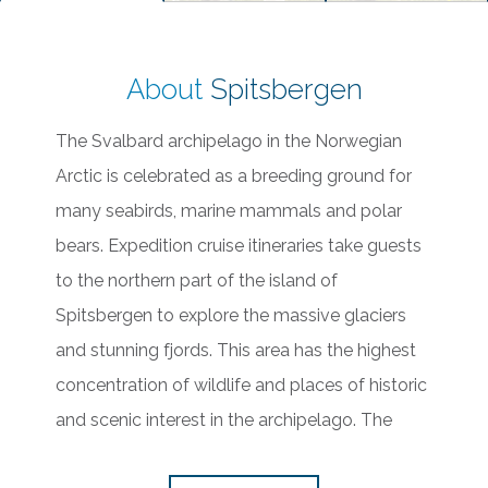
About
Spitsbergen
The Svalbard archipelago in the Norwegian
Arctic is celebrated as a breeding ground for
many seabirds, marine mammals and polar
bears. Expedition cruise itineraries take guests
to the northern part of the island of
Spitsbergen to explore the massive glaciers
and stunning fjords. This area has the highest
concentration of wildlife and places of historic
and scenic interest in the archipelago. The
unique ice capabilities of our ships allow us to