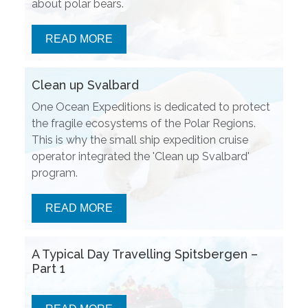
about polar bears.
READ MORE
Clean up Svalbard
One Ocean Expeditions is dedicated to protect
the fragile ecosystems of the Polar Regions.
This is why the small ship expedition cruise
operator integrated the 'Clean up Svalbard'
program.
READ MORE
A Typical Day Travelling Spitsbergen –
Part 1