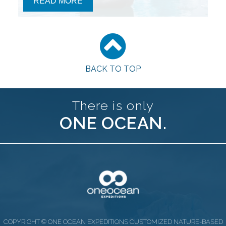
READ MORE
BACK TO TOP
There is only
ONE OCEAN.
COPYRIGHT © ONE OCEAN EXPEDITIONS CUSTOMIZED NATURE-BASED