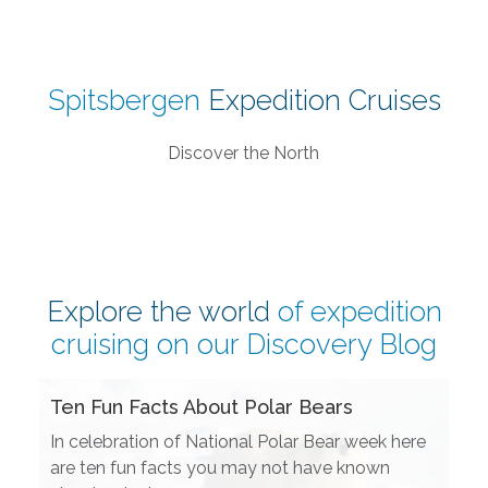
Spitsbergen
Expedition Cruises
Discover the North
Explore the world
of expedition
cruising on our
Discovery Blog
Ten Fun Facts About Polar Bears
In celebration of National Polar Bear week here
are ten fun facts you may not have known