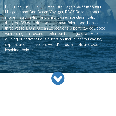
Built in Rauma, Finland, the same ship yard as One Ocean
Navigator and One Ocean Voyager, RCGS Resolute offers
modern stabilization and unsurpassed ice classification
(Lloyds 1AS) compliant with the new Polar code. Between the
three vessels, One Ocean Expeditions is perfectly equipped
with the right hardware to offer our full range of activities,
guiding our adventurous guests on their quest to imagine,
explore and discover the world’s most remote and awe
inspiring regions.