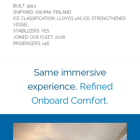
BUILT: 1993
SHIPYARD: RAUMA, FINLAND
ICE CLASSIFICATION: LLOYDS 1AS ICE-STRENGTHENED
VESSEL
STABILIZERS: YES
JOINED OOE FLEET: 2018
PASSENGERS: 146
Same immersive
experience.
Refined
Onboard Comfort.