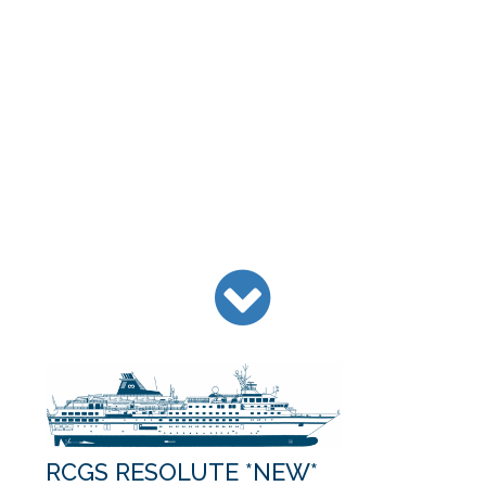
RCGS RESOLUTE *NEW*