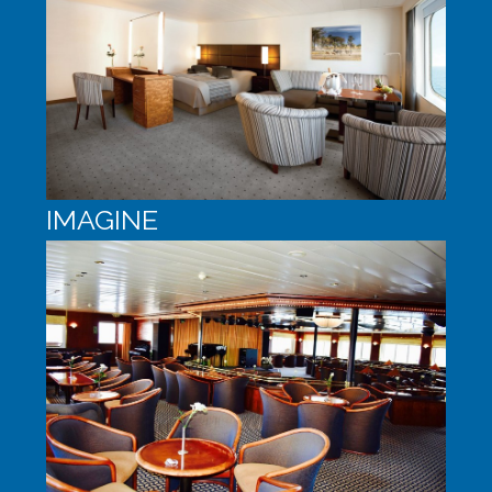
IMAGINE