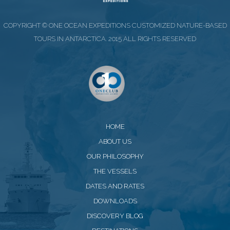
COPYRIGHT © ONE OCEAN EXPEDITIONS CUSTOMIZED NATURE-BASED
TOURS IN ANTARCTICA. 2015 ALL RIGHTS RESERVED
HOME
ABOUT US
OUR PHILOSOPHY
THE VESSELS
DATES AND RATES
DOWNLOADS
DISCOVERY BLOG