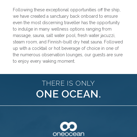
Following these exceptional opportunities off the ship,
we have created a sanctuary back onboard to ensure
even the most discerning traveller has the opportunity
to indulge in many wellness options ranging from
massage, sauna, salt water pool, fresh water jacuzzi,
steam room, and Finnish-built dry heat sauna. Followed
up with a cocktail or hot beverage of choice in one of
the numerous observation lounges, our guests are sure
to enjoy every waking moment.
THERE IS ONLY
ONE OCEAN.