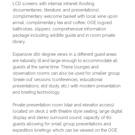
LCD screens with internal intranet (hosting
documentaries, literature, and presentations),
complimentary welcome basket with local wine upon
arrival, complimentary tea and coffee, OOE logoed
bathrobes, slippers, comprehensive information
package including wildlife guide and in room private
library.
Expansive 180 degree views in 4 different guest areas
are naturally lit and large enough to accommodate all
guests at the same time. These lounges and
observation rooms can also be used for smaller group
‘break-out’ sessions (conferences, educational
presentations, eld study, etc.) with modern presentation
and briefing technology.
Private presentation room (stair and elevator access)
located on deck 2 with theatre style seating, large digital
display and stereo surround sound, capacity of 80
guests allowing for small group presentations and
expedition briefings which can be viewed on the OOE