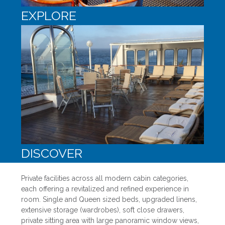
EXPLORE
DISCOVER
Private facilities across all modern cabin categories,
each offering a revitalized and refined experience in
room. Single and Queen sized beds, upgraded linens,
extensive storage (wardrobes), soft close drawers,
private sitting area with large panoramic window views,