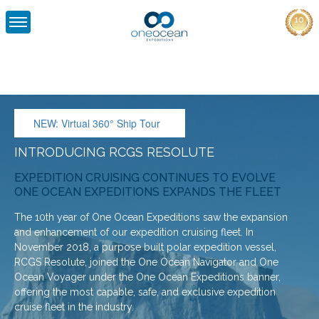
ONE
OCEAN
EXPEDITIONS
NEW: Virtual 360° Ship Tour
INTRODUCING RCGS RESOLUTE
EXPEDITION CRUISING CONTINUES TO EVOLVE
ONE OCEAN EXPEDITIONS EXPANDS THE FLEET
The 10th year of One Ocean Expeditions saw the expansion
and enhancement of our expedition cruising fleet. In
November 2018, a purpose built polar expedition vessel,
RCGS Resolute, joined the One Ocean Navigator and One
Ocean Voyager under the One Ocean Expeditions banner,
offering the most capable, safe, and exclusive expedition
cruise fleet in the industry.