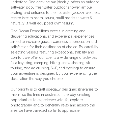
underfoot. One deck below (deck 7) offers an outdoor
saltwater pool, freshwater outdoor shower, ample
seating, and entrance to the hot water jacuzzi, wellness
centre (steam room, sauna, multi mode shower) &
naturally lit well equipped gymnasium.
One Ocean Expeditions excels in creating and
delivering educational and experiential experiences
aimed to increase guest awareness, appreciation and
satisfaction for their destination of choice. By carefully
selecting vessels featuring exceptional stability and
comfort we offer our clients a wide range of activities
(sea kayaking, camping, hiking, snow shoeing, ski
touring, zodiac cruising, SUP, and cycling) to ensure
your adventure is designed by you, experiencing the
destination the way you choose.
Our priority is to craft specially designed itineraries to
maximise the time in destination thereby creating
opportunities to experience wildlife, explore
photography, and to generally relax and absorb the
area we have travelled so far to appreciate.