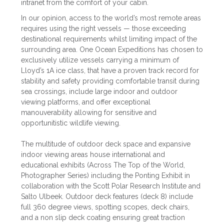
intranet from the comfort of your cabin.
In our opinion, access to the world’s most remote areas
requires using the right vessels — those exceeding
destinational requirements whilst limiting impact of the
surrounding area. One Ocean Expeditions has chosen to
exclusively utilize vessels carrying a minimum of
Lloyd’s 1A ice class, that have a proven track record for
stability and safety providing comfortable transit during
sea crossings, include large indoor and outdoor
viewing platforms, and offer exceptional
manouverability allowing for sensitive and
opportunitistic wildlife viewing.
The multitude of outdoor deck space and expansive
indoor viewing areas house international and
educational exhibits (Across The Top of the World,
Photographer Series) including the Ponting Exhibit in
collaboration with the Scott Polar Research Institute and
Salto Ulbeek. Outdoor deck features (deck 8) include
full 360 degree views, spotting scopes, deck chairs,
and a non slip deck coating ensuring great traction