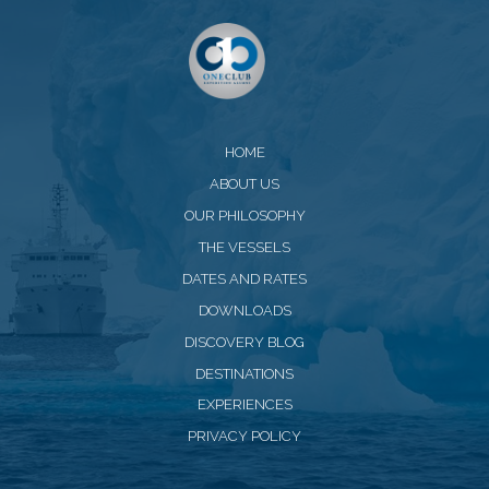
HOME
ABOUT US
OUR PHILOSOPHY
THE VESSELS
DATES AND RATES
DOWNLOADS
DISCOVERY BLOG
DESTINATIONS
EXPERIENCES
PRIVACY POLICY