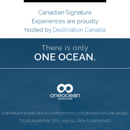
Canadian Signature
Experiences are proudly
hosted by
Destination Canada
There is only
ONE OCEAN.
COPYRIGHT © ONE OCEAN EXPEDITIONS CUSTOMIZED NATURE-BASED
TOURS IN ANTARCTICA. 2015 ALL RIGHTS RESERVED