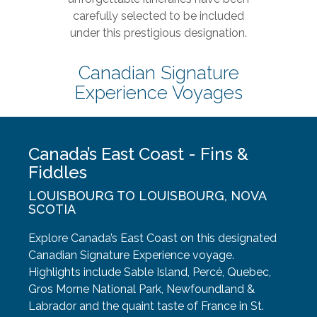
carefully selected to be included
under this prestigious designation.
Canadian Signature
Experience Voyages
Canada’s East Coast - Fins &
Fiddles
LOUISBOURG TO LOUISBOURG, NOVA
SCOTIA
Explore Canada’s East Coast on this designated
Canadian Signature Experience voyage.
Highlights include Sable Island, Percé, Quebec,
Gros Morne National Park, Newfoundland &
Labrador and the quaint taste of France in St.