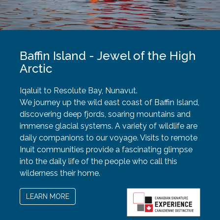
Baffin Island - Jewel of the High
Arctic
Iqaluit to Resolute Bay, Nunavut.
We journey up the wild east coast of Baffin Island,
discovering deep fjords, soaring mountains and
immense glacial systems. A variety of wildlife are
daily companions to our voyage. Visits to remote
Inuit communities provide a fascinating glimpse
into the daily life of the people who call this
wilderness their home.
LEARN MORE