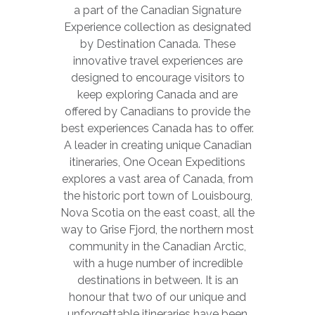
a part of the Canadian Signature
Experience collection as designated
by Destination Canada. These
innovative travel experiences are
designed to encourage visitors to
keep exploring Canada and are
offered by Canadians to provide the
best experiences Canada has to offer.
A leader in creating unique Canadian
itineraries, One Ocean Expeditions
explores a vast area of Canada, from
the historic port town of Louisbourg,
Nova Scotia on the east coast, all the
way to Grise Fjord, the northern most
community in the Canadian Arctic,
with a huge number of incredible
destinations in between. It is an
honour that two of our unique and
unforgettable itineraries have been