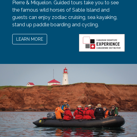
Pierre & Miquelon. Guided tours take you to see
the famous wild horses of Sable Island and
guests can enjoy zodiac cruising, sea kayaking,
stand up paddle boarding and cycling.
LEARN MORE