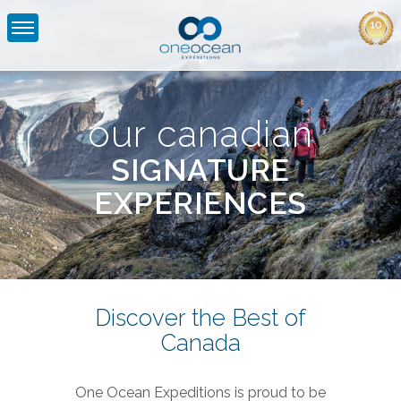
Canadian
Signature
Experiences
our canadian
|
SIGNATURE
One
EXPERIENCES
Ocean
Expeditions
Discover the Best of
Canada
One Ocean Expeditions is proud to be