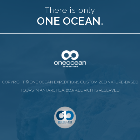
There is only
ONE OCEAN.
COPYRIGHT © ONE OCEAN EXPEDITIONS CUSTOMIZED NATURE-BASED
TOURS IN ANTARCTICA. 2015 ALL RIGHTS RESERVED