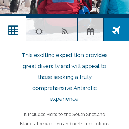
This exciting expedition provides
great diversity and will appeal to
those seeking a truly
comprehensive Antarctic
experience.
It includes visits to the South Shetland
Islands, the western and northern sections