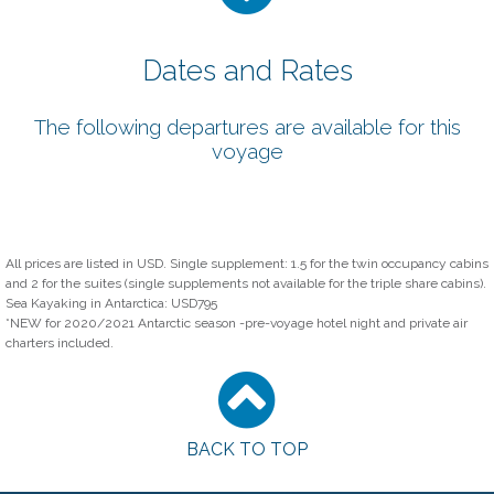
Dates and Rates
The following departures are available for this
voyage
All prices are listed in USD. Single supplement: 1.5 for the twin occupancy cabins
and 2 for the suites (single supplements not available for the triple share cabins).
Sea Kayaking in Antarctica: USD795
*NEW for 2020/2021 Antarctic season -pre-voyage hotel night and private air
charters included.
BACK TO TOP