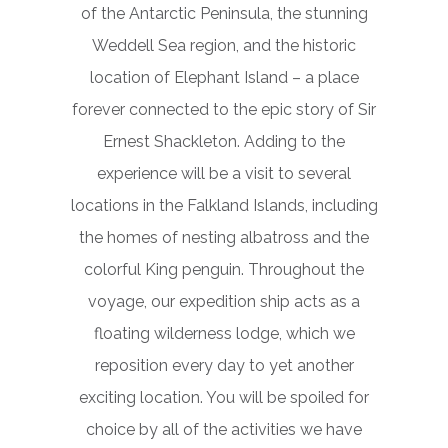
of the Antarctic Peninsula, the stunning
Weddell Sea region, and the historic
location of Elephant Island – a place
forever connected to the epic story of Sir
Ernest Shackleton. Adding to the
experience will be a visit to several
locations in the Falkland Islands, including
the homes of nesting albatross and the
colorful King penguin. Throughout the
voyage, our expedition ship acts as a
floating wilderness lodge, which we
reposition every day to yet another
exciting location. You will be spoiled for
choice by all of the activities we have