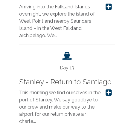
Arriving into the Falkland Islands
overnight, we explore the island of
West Point and nearby Saunders
Island – in the West Falkland
archipelago. We...
Day 13
Stanley - Return to Santiago
This morning we find ourselves in the
port of Stanley. We say goodbye to
our crew and make our way to the
airport for our return private air
charte...