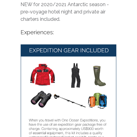
NEW for 2020/2021 Antarctic season -
pre-voyage hotel night and private air
charters included.
Experiences: