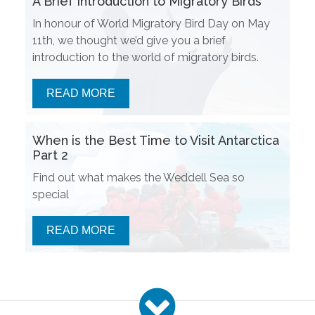
A Brief Introduction to Migratory Birds
In honour of World Migratory Bird Day on May
11th, we thought we’d give you a brief
introduction to the world of migratory birds.
READ MORE
When is the Best Time to Visit Antarctica
Part 2
Find out what makes the Weddell Sea so
special
READ MORE