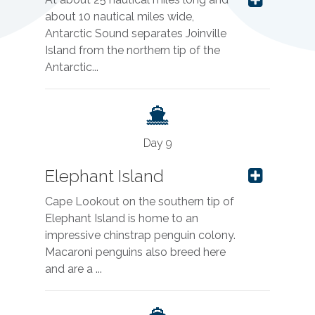
about 10 nautical miles wide,
Antarctic Sound separates Joinville
Island from the northern tip of the
Antarctic...
Day 9
Elephant Island
Cape Lookout on the southern tip of
Elephant Island is home to an
impressive chinstrap penguin colony.
Macaroni penguins also breed here
and are a ...