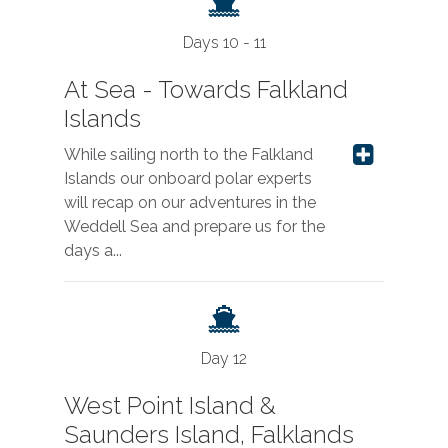
Days 10 - 11
At Sea - Towards Falkland
Islands
While sailing north to the Falkland
Islands our onboard polar experts
will recap on our adventures in the
Weddell Sea and prepare us for the
days a...
Day 12
West Point Island &
Saunders Island, Falklands