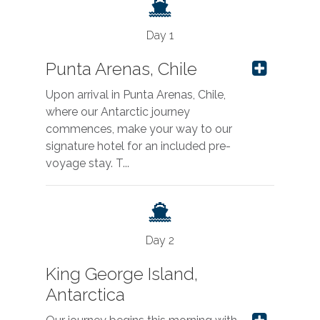
Day 1
Punta Arenas, Chile
Upon arrival in Punta Arenas, Chile,
where our Antarctic journey
commences, make your way to our
signature hotel for an included pre-
voyage stay. T...
Day 2
King George Island,
Antarctica