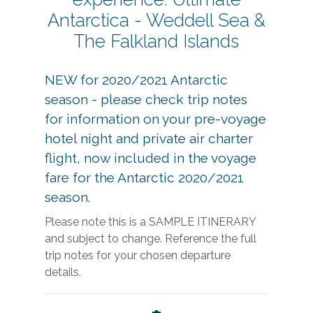
Antarctica - Weddell Sea &
The Falkland Islands
NEW for 2020/2021 Antarctic
season - please check trip notes
for information on your pre-voyage
hotel night and private air charter
flight, now included in the voyage
fare for the Antarctic 2020/2021
season.
Please note this is a SAMPLE ITINERARY
and subject to change. Reference the full
trip notes for your chosen departure
details.