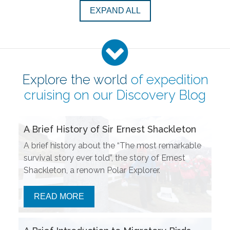
EXPAND ALL
Explore the world
of expedition
cruising on our
Discovery Blog
A Brief History of Sir Ernest Shackleton
A brief history about the “The most remarkable
survival story ever told”, the story of Ernest
Shackleton, a renown Polar Explorer.
READ MORE