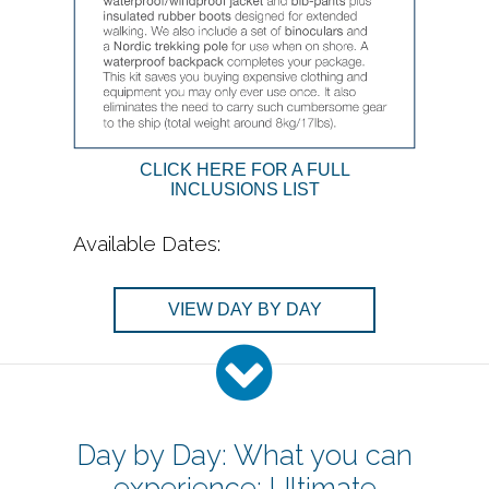
CLICK HERE FOR A FULL
INCLUSIONS LIST
Available Dates:
VIEW DAY BY DAY
Day by Day: What you can
experience: Ultimate