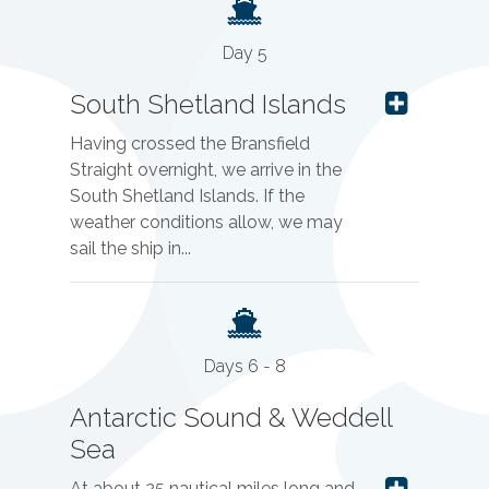
Day 5
South Shetland Islands
Having crossed the Bransfield
Straight overnight, we arrive in the
South Shetland Islands. If the
weather conditions allow, we may
sail the ship in...
Days 6 - 8
Antarctic Sound & Weddell
Sea
At about 25 nautical miles long and