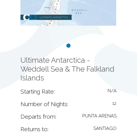
Ultimate Antarctica -
Weddell Sea & The Falkland
Islands
Starting Rate:
N/A
Number of Nights:
12
Departs from:
PUNTA ARENAS
Returns to:
SANTIAGO