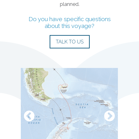
planned.
Do you have specific questions
about this voyage?