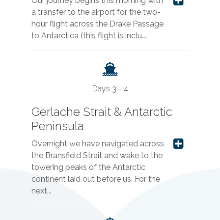
Our journey begins this morning with
a transfer to the airport for the two-
hour flight across the Drake Passage
to Antarctica (this flight is inclu...
Days 3 - 4
Gerlache Strait & Antarctic
Peninsula
Overnight we have navigated across
the Bransfield Strait and wake to the
towering peaks of the Antarctic
continent laid out before us. For the
next...