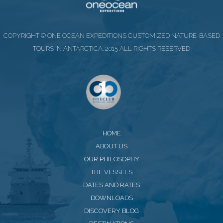
COPYRIGHT © ONE OCEAN EXPEDITIONS CUSTOMIZED NATURE-BASED
TOURS IN ANTARCTICA. 2015 ALL RIGHTS RESERVED
HOME
ABOUT US
OUR PHILOSOPHY
THE VESSELS
DATES AND RATES
DOWNLOADS
DISCOVERY BLOG