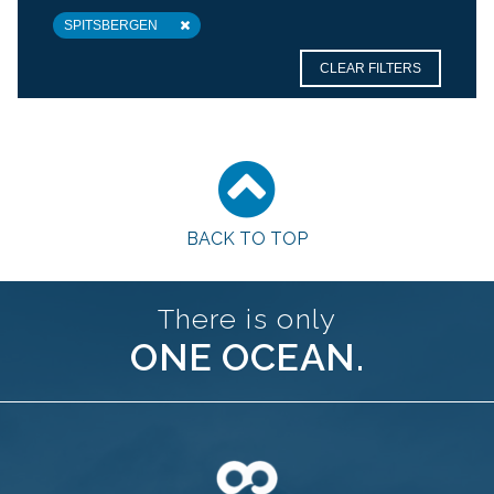
SPITSBERGEN
CLEAR FILTERS
BACK TO TOP
There is only
ONE OCEAN.