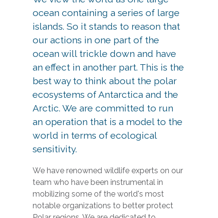
ocean containing a series of large
islands. So it stands to reason that
our actions in one part of the
ocean will trickle down and have
an effect in another part. This is the
best way to think about the polar
ecosystems of Antarctica and the
Arctic. We are committed to run
an operation that is a model to the
world in terms of ecological
sensitivity.
We have renowned wildlife experts on our
team who have been instrumental in
mobilizing some of the world's most
notable organizations to better protect
Polar regions. We are dedicated to