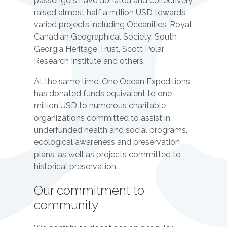
passengers have donated and collectively
raised almost half a million USD towards
varied projects including Oceanities, Royal
Canadian Geographical Society, South
Georgia Heritage Trust, Scott Polar
Research Institute and others.
At the same time, One Ocean Expeditions
has donated funds equivalent to one
million USD to numerous charitable
organizations committed to assist in
underfunded health and social programs,
ecological awareness and preservation
plans, as well as projects committed to
historical preservation.
Our commitment to
community