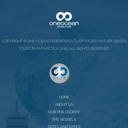
COPYRIGHT © ONE OCEAN EXPEDITIONS CUSTOMIZED NATURE-BASED
TOURS IN ANTARCTICA. 2015 ALL RIGHTS RESERVED
HOME
ABOUT US
OUR PHILOSOPHY
THE VESSELS
DATES AND RATES