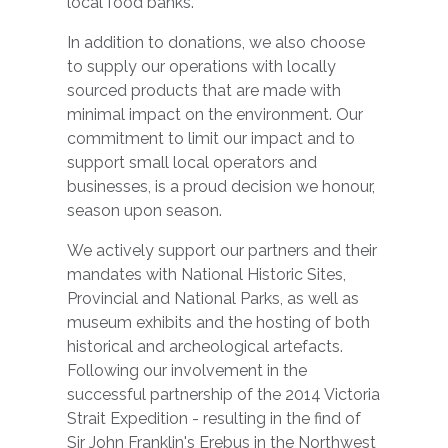
local food banks.
In addition to donations, we also choose
to supply our operations with locally
sourced products that are made with
minimal impact on the environment. Our
commitment to limit our impact and to
support small local operators and
businesses, is a proud decision we honour,
season upon season.
We actively support our partners and their
mandates with National Historic Sites,
Provincial and National Parks, as well as
museum exhibits and the hosting of both
historical and archeological artefacts.
Following our involvement in the
successful partnership of the 2014 Victoria
Strait Expedition - resulting in the find of
Sir John Franklin's Erebus in the Northwest