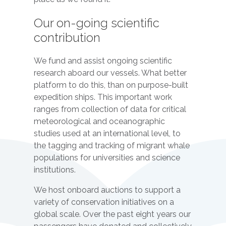
Our on-going scientific
contribution
We fund and assist ongoing scientific
research aboard our vessels. What better
platform to do this, than on purpose-built
expedition ships. This important work
ranges from collection of data for critical
meteorological and oceanographic
studies used at an international level, to
the tagging and tracking of migrant whale
populations for universities and science
institutions.
We host onboard auctions to support a
variety of conservation initiatives on a
global scale. Over the past eight years our