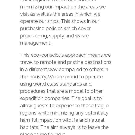
minimizing our impact on the areas we
visit as well as the areas in which we
operate our ships. This shows in our
purchasing policies which cover
provisioning, supply and waste
management.
This eco-conscious approach means we
travel to remote and pristine destinations
in a different way compared to others in
the industry. We are proud to operate
using world class standards and
procedures that are a model to other
expedition companies. The goal is to
allow guests to experience these fragile
regions while minimizing any potentially
harmful impact on wildlife and natural
habitats. The aim always, is to leave the
place as we found it.