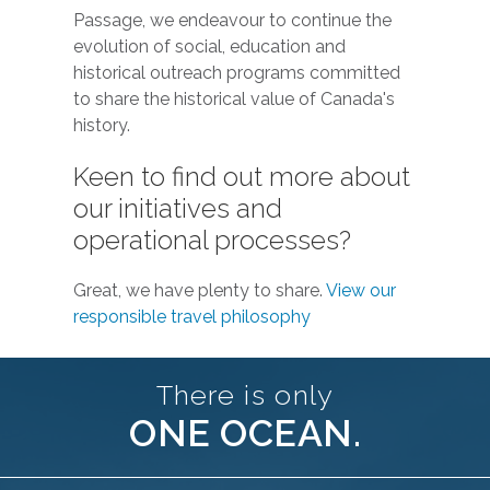
Passage, we endeavour to continue the
evolution of social, education and
historical outreach programs committed
to share the historical value of Canada's
history.
Keen to find out more about
our initiatives and
operational processes?
Great, we have plenty to share.
View our
responsible travel philosophy
There is only
ONE OCEAN.