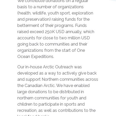
We contribute donations on a regular
basis to a number of organizations
(health, wildlife, youth sport, exploration
and preservation) raising funds for the
betterment of their programs. Funds
raised exceed 250K USD annually, which
accounts for close to two million USD
going back to communities and their
organizations from the start of One
Ocean Expeditions.
Our in-house Arctic Outreach was
developed as a way to actively give back
and support Northern communities across
the Canadian Arctic. We have enabled
large donations to be distributed in
northern communities for youth and
children to participate in sports and
recreation, as well as contributions to the