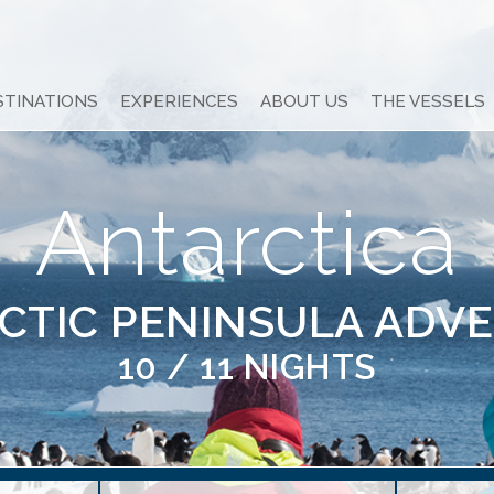
STINATIONS
EXPERIENCES
ABOUT US
THE VESSELS
Antarctica
CTIC PENINSULA ADV
10 / 11 NIGHTS