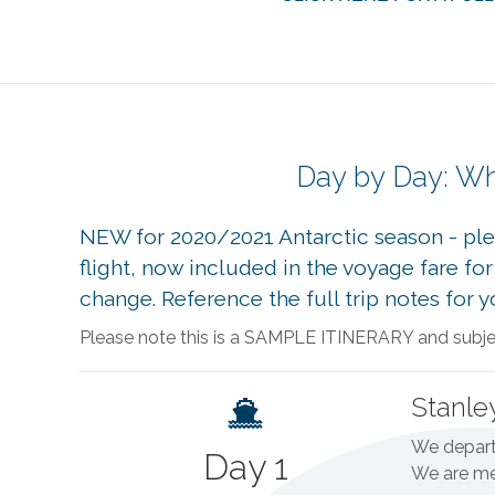
Day by Day: Wh
NEW for 2020/2021 Antarctic season - plea
flight, now included in the voyage fare f
change. Reference the full trip notes for 
Please note this is a SAMPLE ITINERARY and subject
Stanle
We depart 
Day 1
We are met