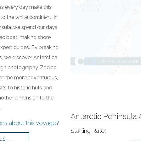
ies every day make this
to the white continent. In
insula, we spend our days
iac boat, making shore
xpert guides. By breaking
ps, we discover Antarctica
ough photography, Zodiac
for the more adventurous,
ts to historic huts and
other dimension to the
.
Antarctic Peninsula
ons about this voyage?
Starting Rate: