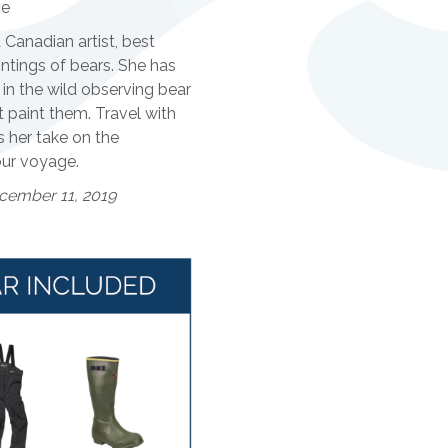
ce
 Canadian artist, best
ntings of bears. She has
in the wild observing bear
 paint them. Travel with
 her take on the
ur voyage.
cember 11, 2019