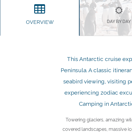
OVERVIEW
DAY BY DAY
This Antarctic cruise exp
Peninsula. A classic itinera
seabird viewing, visiting 
experiencing zodiac excur
Camping in Antarctic
Towering glaciers, amazing wil
covered landscapes, massive ic