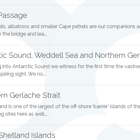
Passage
els, albatross and smaller Cape petrels are our companions as
 the bridge and lea...
tic Sound, Weddell Sea and Northern Gerl
 into Antarctic Sound we witness for the first time the vastnes
piring sight. We no...
rn Gerlache Strait
and is one of the largest of the off-shore ‘barrier’ islands of t
 sites here as well...
Shetland Islands