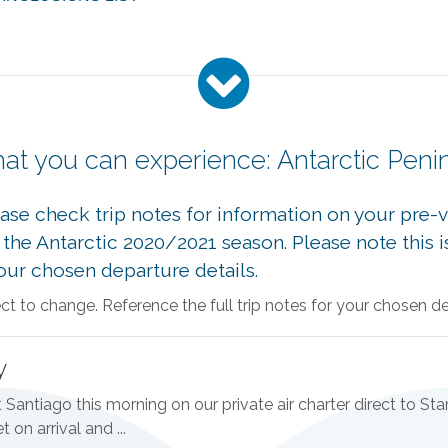
at you can experience: Antarctic Peni
se check trip notes for information on your pre-vo
or the Antarctic 2020/2021 season. Please note thi
your chosen departure details.
 to change. Reference the full trip notes for your chosen dep
y
Santiago this morning on our private air charter direct to Stan
 on arrival and ...