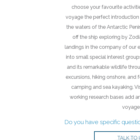
choose your favourite activit
voyage the perfect introduction 
the waters of the Antarctic Pen
off the ship exploring by Zod
landings in the company of our e
into small special interest grou
and its remarkable wildlife thr
excursions, hiking onshore, and 
camping and sea kayaking. Visi
working research bases add an
voyage
Do you have specific questi