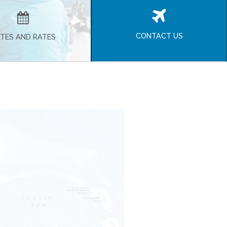
CONTACT US
TES AND RATES