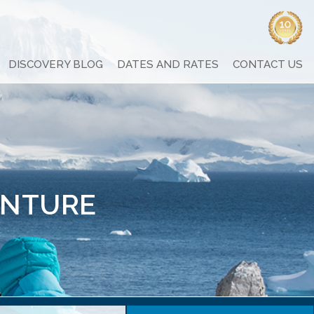
DISCOVERY BLOG
DATES AND RATES
CONTACT US
ENTURE