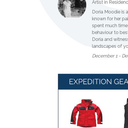
Artist in Residen
Doria Moodie is a
known for her pai
spent much time 
behaviour to best
Doria and witness
landscapes of yo
December 1 - De