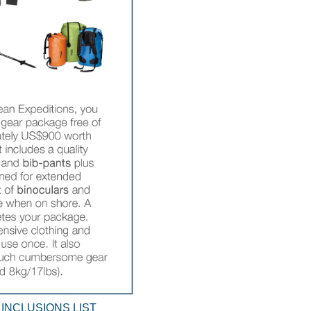
 INCLUSIONS LIST