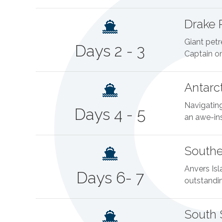
Drake 
Giant petr
Days 2 - 3
Captain on
Antarc
Navigating
Days 4 - 5
an awe-ins
Southe
Anvers Isl
Days 6- 7
outstanding
South 