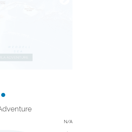
 Adventure
N/A