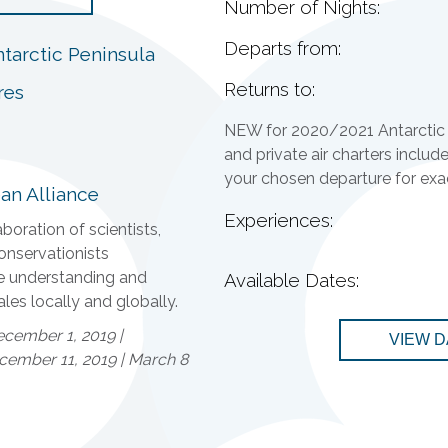
Number of Nights:
Departs from:
tarctic Peninsula
Returns to:
res
NEW for 2020/2021 Antarctic 
and private air charters includ
your chosen departure for exact
an Alliance
Experiences:
boration of scientists,
onservationists
e understanding and
Available Dates:
les locally and globally.
cember 1, 2019 |
VIEW D
ember 11, 2019 | March 8