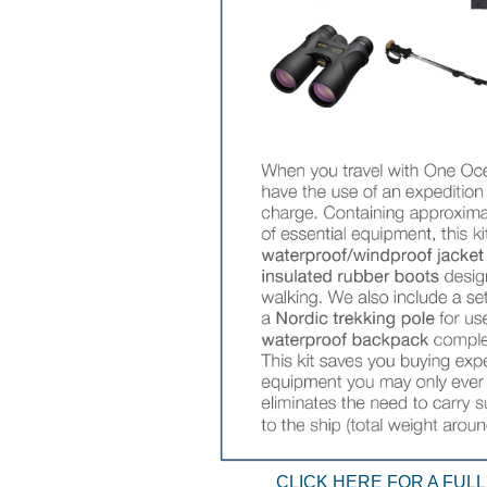
CLICK HERE FOR A FULL