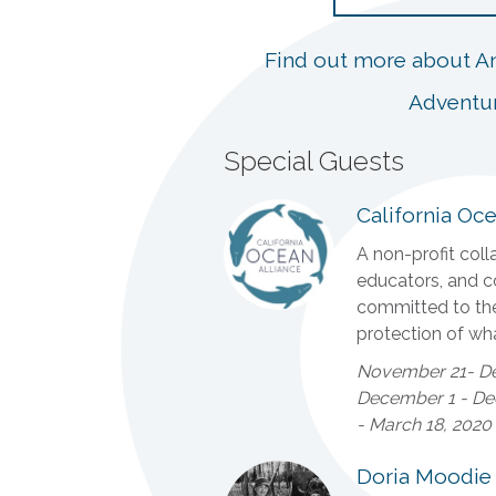
Find out more about An
Adventu
Special Guests
California Oce
A non-profit colla
educators, and c
committed to th
protection of wha
November 21- De
December 1 - Dec
- March 18, 2020
Doria Moodie