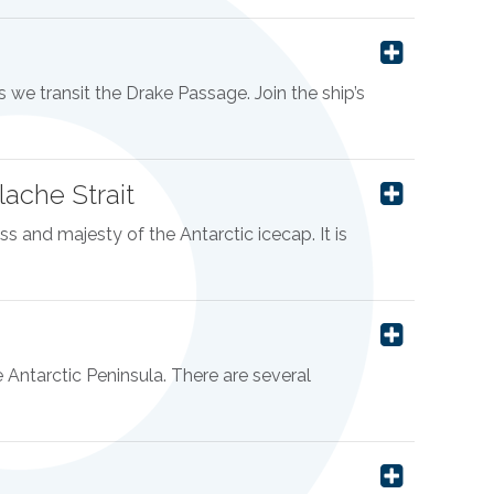
 we transit the Drake Passage. Join the ship’s
ache Strait
s and majesty of the Antarctic icecap. It is
he Antarctic Peninsula. There are several