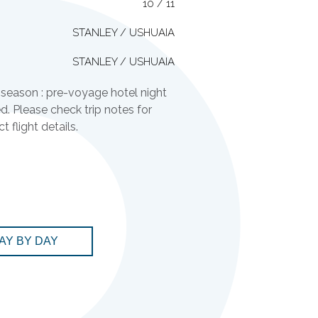
10 / 11
STANLEY / USHUAIA
STANLEY / USHUAIA
season : pre-voyage hotel night
ed. Please check trip notes for
 flight details.
AY BY DAY