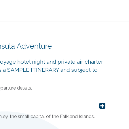
nsula Adventure
yage hotel night and private air charter
s is a SAMPLE ITINERARY and subject to
arture details.
ley, the small capital of the Falkland Islands.