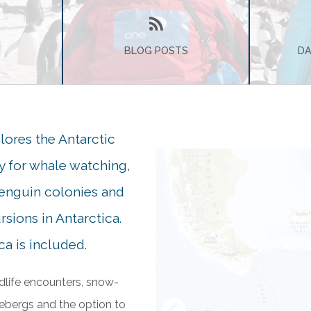
BLOG POSTS
DA
lores the Antarctic
ry for whale watching,
penguin colonies and
sions in Antarctica.
a is included.
dlife encounters, snow-
ebergs and the option to