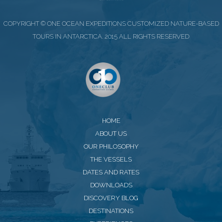
COPYRIGHT © ONE OCEAN EXPEDITIONS CUSTOMIZED NATURE-BASED
TOURS IN ANTARCTICA. 2015 ALL RIGHTS RESERVED
HOME
ABOUT US
OUR PHILOSOPHY
THE VESSELS
DATES AND RATES
DOWNLOADS
DISCOVERY BLOG
DESTINATIONS